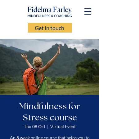
Get in touch
Mindfulness for
Stress course
Thu 08 Oct
  |  
Virtual Event
An 8 week online course that helps you to