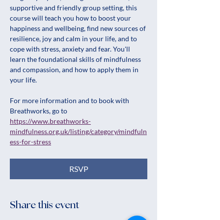
supportive and friendly group setting, this 
course will teach you how to boost your 
happiness and wellbeing, find new sources of 
resilience, joy and calm in your life, and to 
cope with stress, anxiety and fear. You'll 
learn the foundational skills of mindfulness 
and compassion, and how to apply them in 
your life.
For more information and to book with 
Breathworks, go to 
https://www.breathworks-
mindfulness.org.uk/listing/category/mindfuln
ess-for-stress
RSVP
Share this event