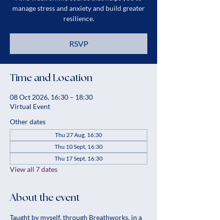
manage stress and anxiety and build greater
resilience.
RSVP
Time and Location
08 Oct 2026, 16:30 – 18:30
Virtual Event
Other dates
Thu 27 Aug, 16:30
Thu 10 Sept, 16:30
Thu 17 Sept, 16:30
View all 7 dates
About the event
Taught by myself, through Breathworks, in a 